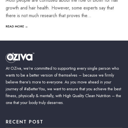
Most people are confused about the role of biotin for hair
growth and hair health. However, some experts say that
there is not much research that proves the
...
READ MORE →
At OZiva, we’re committed to supporting every single person who
wants to be a better version of themselves – because we firmly
believe there’s more to everyone. As you move ahead in your
journey of #aBetterYou, we want to ensure that you achieve the best
fitness, physically & mentally, with High Quality Clean Nutrition – the
one that your body truly deserves.
RECENT POST