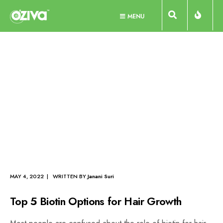
Skip
MENU
to
content
best supplements for hair
growth and thickness
Tag Archive
HAIR
•
HAIR CARE
•
HAIR NUTRITION
MAY 4, 2022 | WRITTEN BY
Janani Suri
Top 5 Biotin Options for Hair Growth