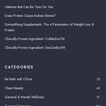
Vitamins that Can Be Toxic for You
Does Protein Cause Kidney Stones?
Demystifying Supplements: The 4 Parameters of Weight Loss &
Protein
Clinically Proven Ingredient: CollabZenTM
Clinically Proven Ingredient: SesZenBioTM
CATEGORIES
Be Bettr with OZiva
25
Clean Beauty
48
General & Mental Wellness
51
General Category