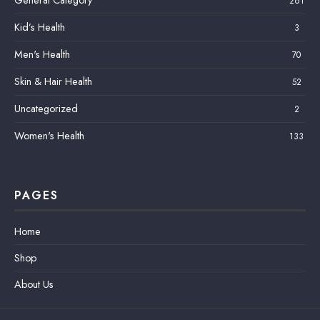
261
Kid’s Health
3
Men's Health
70
Skin & Hair Health
52
Uncategorized
2
Women's Health
133
PAGES
Home
Shop
About Us