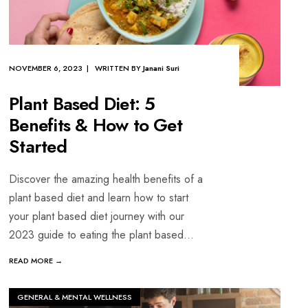
NOVEMBER 6, 2023 | WRITTEN BY
Janani Suri
Plant Based Diet: 5
Benefits & How to Get
Started
Discover the amazing health benefits of a
plant based diet and learn how to start
your plant based diet journey with our
2023 guide to eating the plant based
...
READ MORE →
GENERAL & MENTAL WELLNESS