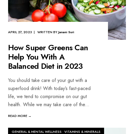
APRIL 27, 2023 | WRITTEN BY
Janani Suri
How Super Greens Can
Help You With A
Balanced Diet in 2023
You should take care of your gut with a
superfood drink! With today’s fast-paced
life, we tend to compromise on our gut
health. While we may take care of the
...
READ MORE →
GENERAL & MENTAL WELLNESS
•
VITAMINS & MINERALS