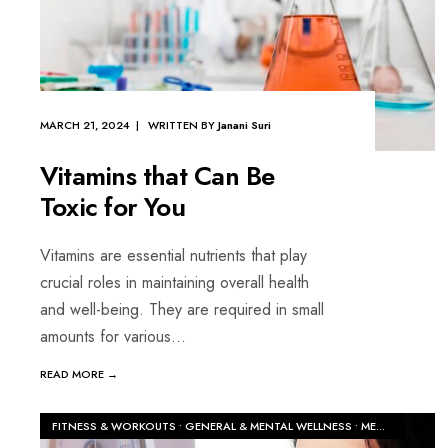
MARCH 21, 2024 | WRITTEN BY
Janani Suri
Vitamins that Can Be
Toxic for You
Vitamins are essential nutrients that play
crucial roles in maintaining overall health
and well-being. They are required in small
amounts for various
...
READ MORE →
FITNESS & WORKOUTS
•
GENERAL & MENTAL WELLNESS
•
MEN'S HEALTH