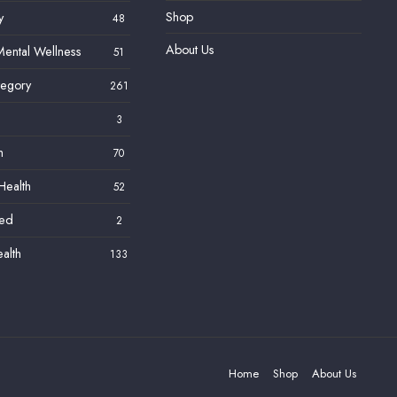
Shop
y
48
About Us
ental Wellness
51
tegory
261
3
h
70
Health
52
zed
2
alth
133
Home
Shop
About Us