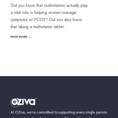
Did you know that multivitamins actually play
a vital role in helping women manage
symptoms of PCOS? Did you also know
that taking a multivitamin tablet
...
READ MORE →
Posts
navigation
At OZiva, we’re committed to supporting every single person