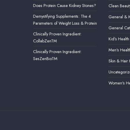
Does Protein Cause Kidney Stones?
Clean Beaut
Demystifying Supplements: The 4
General & M
Parameters of Weight Loss & Protein
General Ca
Clinically Proven Ingredient:
Kid’s Health
CollabZenTM
Men's Healt
Clinically Proven Ingredient:
SesZenBioTM
Skin & Hair 
Uncategori
Women's He