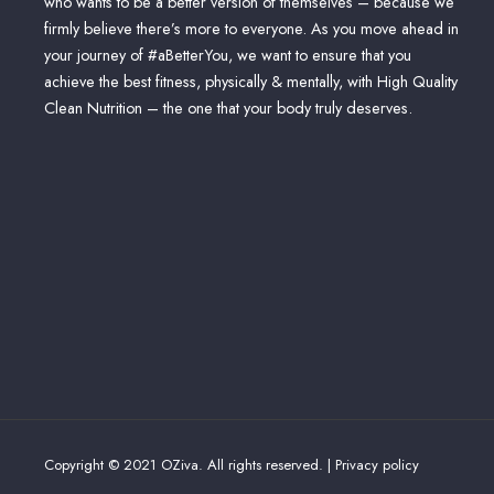
who wants to be a better version of themselves – because we
firmly believe there’s more to everyone. As you move ahead in
your journey of #aBetterYou, we want to ensure that you
achieve the best fitness, physically & mentally, with High Quality
Clean Nutrition – the one that your body truly deserves.
Copyright © 2021 OZiva. All rights reserved. |
Privacy policy