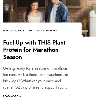
MARCH 14, 2023 | WRITTEN BY
Janani Suri
Fuel Up with THIS Plant
Protein for Marathon
Season
Getting ready for a season of marathons,
fun runs, walk-a-thons, half-marathons, or
brisk jogs? Whatever your pace and
scene, OZiva promises to support you
...
READ MORE →