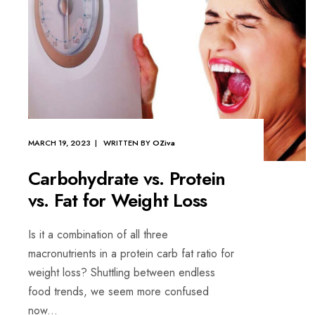
MARCH 19, 2023 | WRITTEN BY
OZiva
Carbohydrate vs. Protein
vs. Fat for Weight Loss
Is it a combination of all three
macronutrients in a protein carb fat ratio for
weight loss? Shuttling between endless
food trends, we seem more confused
now
...