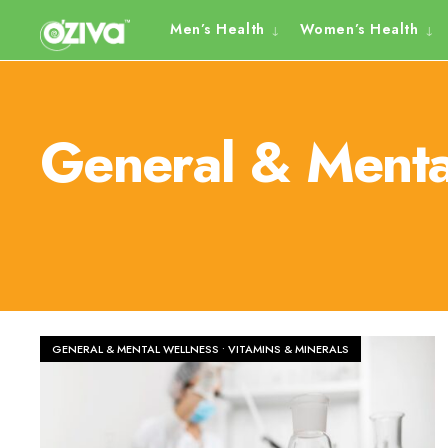
Skip
Men’s Health
Women’s Health
to
content
General & Menta
GENERAL & MENTAL WELLNESS
•
VITAMINS & MINERALS