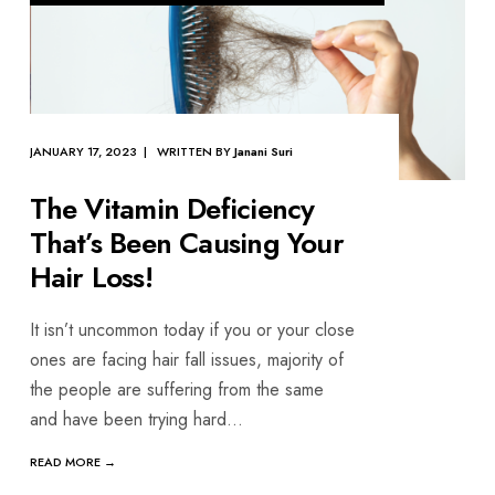
JANUARY 17, 2023 | WRITTEN BY
Janani Suri
The Vitamin Deficiency
That’s Been Causing Your
Hair Loss!
It isn’t uncommon today if you or your close
ones are facing hair fall issues, majority of
the people are suffering from the same
and have been trying hard
...
READ MORE →