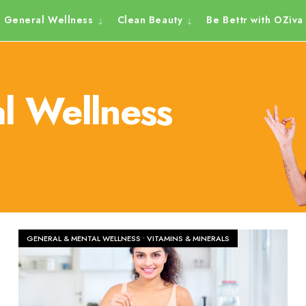
General Wellness
Clean Beauty
Be Bettr with OZiva
l Wellness
GENERAL & MENTAL WELLNESS
•
VITAMINS & MINERALS