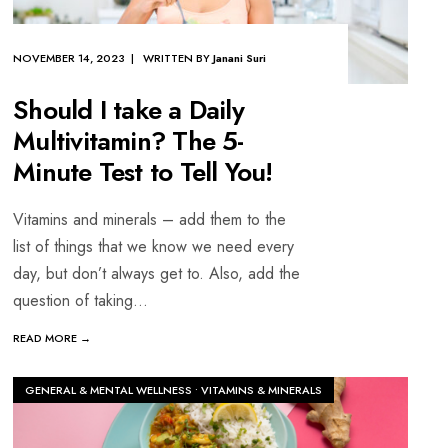
NOVEMBER 14, 2023 | WRITTEN BY
Janani Suri
Should I take a Daily
Multivitamin? The 5-
Minute Test to Tell You!
Vitamins and minerals – add them to the
list of things that we know we need every
day, but don’t always get to. Also, add the
question of taking
...
READ MORE →
GENERAL & MENTAL WELLNESS
•
VITAMINS & MINERALS
TH