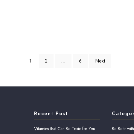
1
2
…
6
Next
Recent Post
Categor
Vitamins that Can Be Toxic for You
Be Bettr wit