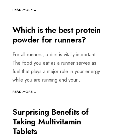
READ MORE →
DECEMBER 16, 2022 | WRITTEN BY
Janani Suri
GENERAL & MENTAL WELLNESS
Which is the best protein
powder for runners?
For all runners, a diet is vitally important.
The food you eat as a runner serves as
fuel that plays a major role in your energy
while you are running and your
...
READ MORE →
OCTOBER 6, 2022 | WRITTEN BY
Janani Suri
GENERAL & MENTAL WELLNESS
•
VITAMINS & MINERALS
Surprising Benefits of
Taking Multivitamin
Tablets