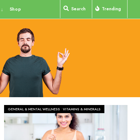
Search
Trending
Shop
GENERAL & MENTAL WELLNESS
•
VITAMINS & MINERALS