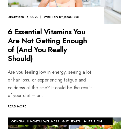
DECEMBER 16, 2023 | WRITTEN BY
Janani Suri
6 Essential Vitamins You
Are Not Getting Enough
of (And You Really
Should)
Are you feeling low in energy, seeing a lot
of hair loss, or experiencing fatigue and
coldness all the time? It could be the result
of your diet – or
...
READ MORE →
GENERAL & MENTAL WELLNESS
•
GUT HEALTH
•
NUTRITION
•
WOMEN'S HEAL