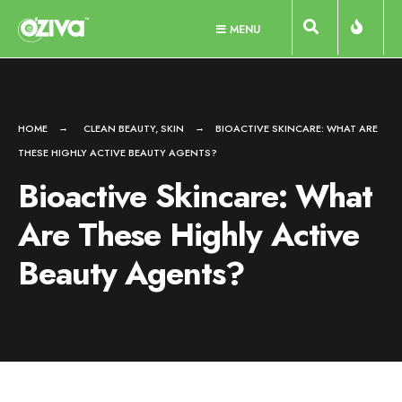
Skip
MENU
to
content
HOME
CLEAN BEAUTY
,
SKIN
BIOACTIVE SKINCARE: WHAT ARE
THESE HIGHLY ACTIVE BEAUTY AGENTS?
Bioactive Skincare: What
Are These Highly Active
Beauty Agents?