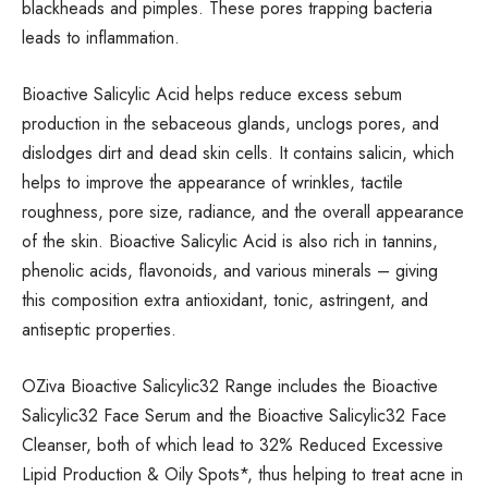
blackheads and pimples. These pores trapping bacteria
leads to inflammation.
Bioactive Salicylic Acid helps reduce excess sebum
production in the sebaceous glands, unclogs pores, and
dislodges dirt and dead skin cells. It contains salicin, which
helps to improve the appearance of wrinkles, tactile
roughness, pore size, radiance, and the overall appearance
of the skin. Bioactive Salicylic Acid is also rich in tannins,
phenolic acids, flavonoids, and various minerals – giving
this composition extra antioxidant, tonic, astringent, and
antiseptic properties.
OZiva Bioactive Salicylic32 Range includes the Bioactive
Salicylic32 Face Serum and the Bioactive Salicylic32 Face
Cleanser, both of which lead to 32% Reduced Excessive
Lipid Production & Oily Spots*, thus helping to treat acne in