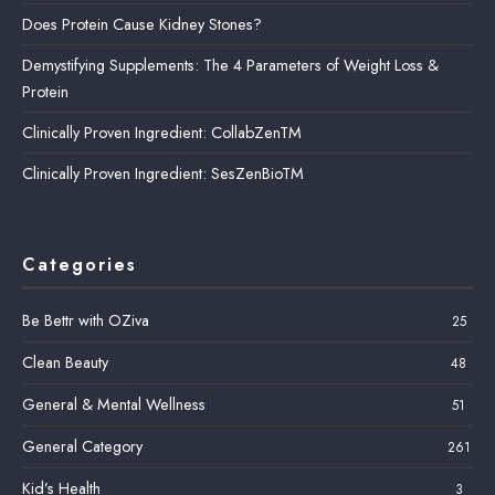
Does Protein Cause Kidney Stones?
Demystifying Supplements: The 4 Parameters of Weight Loss &
Protein
Clinically Proven Ingredient: CollabZenTM
Clinically Proven Ingredient: SesZenBioTM
Categories
Be Bettr with OZiva
25
Clean Beauty
48
General & Mental Wellness
51
General Category
261
Kid’s Health
3