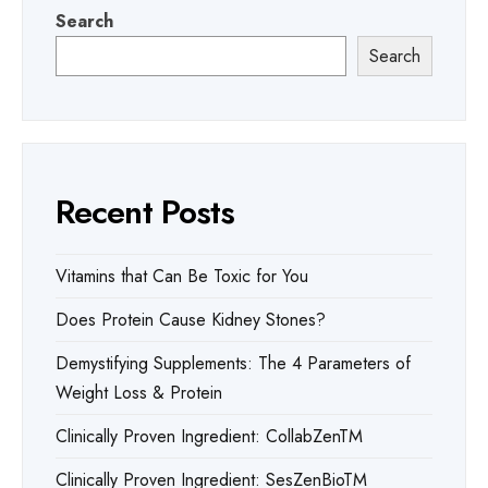
Search
Search
Recent Posts
Vitamins that Can Be Toxic for You
Does Protein Cause Kidney Stones?
Demystifying Supplements: The 4 Parameters of
Weight Loss & Protein
Clinically Proven Ingredient: CollabZenTM
Clinically Proven Ingredient: SesZenBioTM