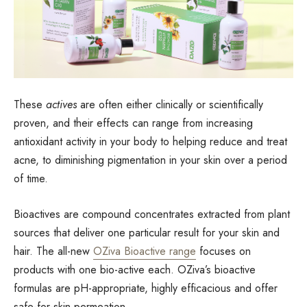
These
actives
are often either clinically or scientifically
proven, and their effects can range from increasing
antioxidant activity in your body to helping reduce and treat
acne, to diminishing pigmentation in your skin over a period
of time.
Bioactives are compound concentrates extracted from plant
sources that deliver one particular result for your skin and
hair. The all-new
OZiva Bioactive range
focuses on
products with one bio-active each. OZiva’s bioactive
formulas are pH-appropriate, highly efficacious and offer
safe-for-skin permeation.