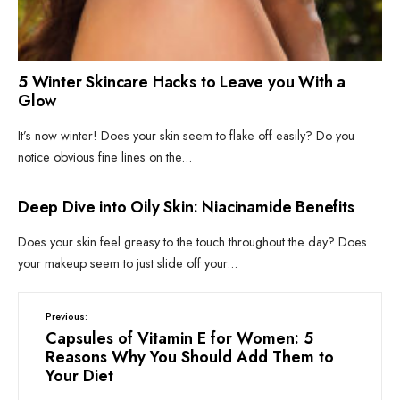
5 Winter Skincare Hacks to Leave you With a
Glow
It’s now winter! Does your skin seem to flake off easily? Do you
notice obvious fine lines on the
...
CLEAN BEAUTY
•
SKIN
Deep Dive into Oily Skin: Niacinamide Benefits
Does your skin feel greasy to the touch throughout the day? Does
your makeup seem to just slide off your
...
Previous:
Capsules of Vitamin E for Women: 5
Reasons Why You Should Add Them to
Your Diet