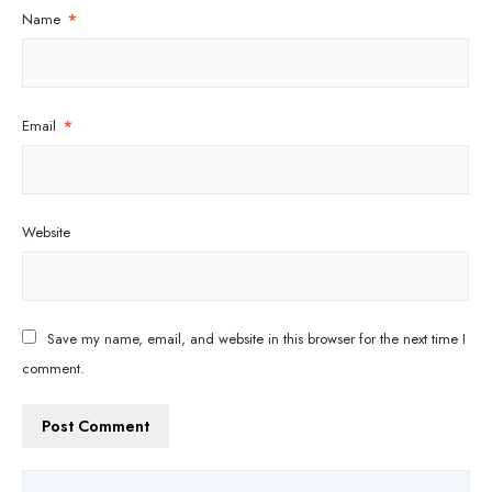
Name
*
Email
*
Website
Save my name, email, and website in this browser for the next time I
comment.