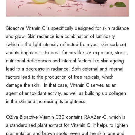
Bioactive Vitamin C is specifically designed for skin radiance
and glow. Skin radiance is a combination of luminosity
(which is the light intensity reflected from your skin surface)
and its brightness. External factors like UV exposure, stress,
nutritional deficiencies and internal factors like skin ageing
lead to a decrease in radiance. Both external and internal
factors lead to the production of free radicals, which
damage the skin. In that case, Vitamin C serves as an
agent of antioxidant activity, as well as building up collagen
in the skin and increasing its brightness.
OZiva Bioactive Vitamin C30 contains RAAZen-C, which is
a standardised plant extract for Vitamin C. It helps to lighten
pigmentation and brown spots, even out the skin tone and