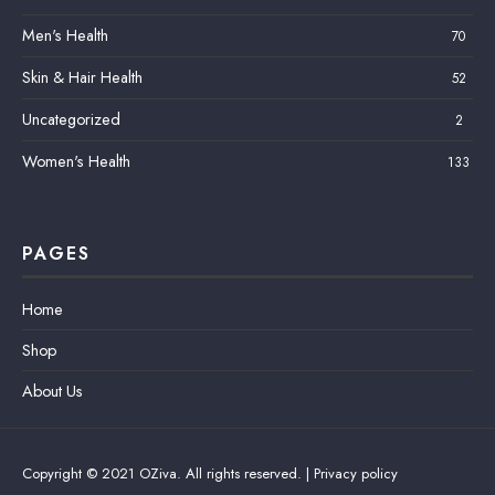
Men's Health
70
Skin & Hair Health
52
Uncategorized
2
Women's Health
133
PAGES
Home
Shop
About Us
Copyright © 2021 OZiva. All rights reserved. |
Privacy policy