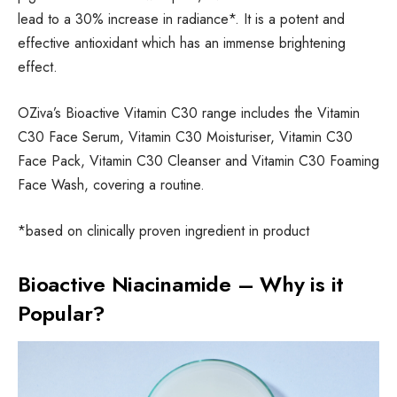
lead to a 30% increase in radiance*. It is a potent and
effective antioxidant which has an immense brightening
effect.
OZiva’s Bioactive Vitamin C30 range includes the Vitamin
C30 Face Serum, Vitamin C30 Moisturiser, Vitamin C30
Face Pack, Vitamin C30 Cleanser and Vitamin C30 Foaming
Face Wash, covering a routine.
*based on clinically proven ingredient in product
Bioactive Niacinamide – Why is it
Popular?