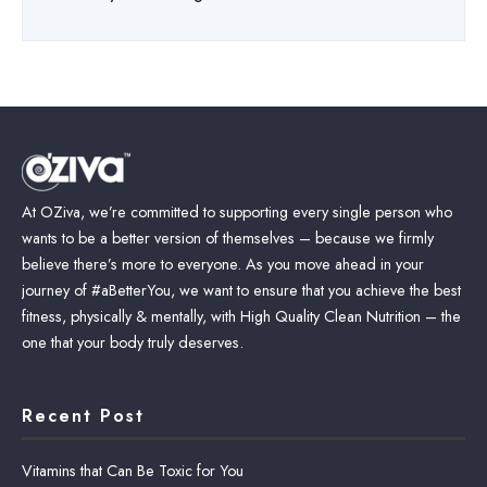
At OZiva, we’re committed to supporting every single person who
wants to be a better version of themselves – because we firmly
believe there’s more to everyone. As you move ahead in your
journey of #aBetterYou, we want to ensure that you achieve the best
fitness, physically & mentally, with High Quality Clean Nutrition – the
one that your body truly deserves.
Recent Post
Vitamins that Can Be Toxic for You