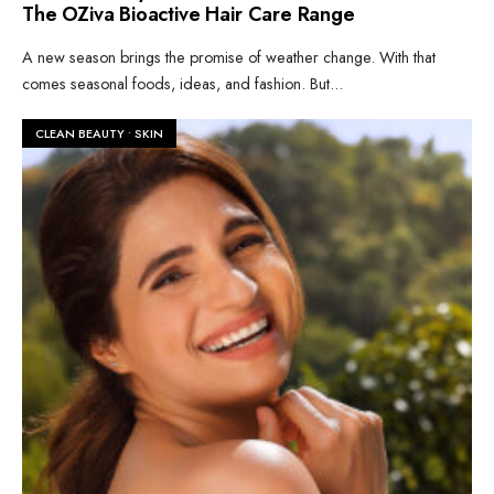
The OZiva Bioactive Hair Care Range
A new season brings the promise of weather change. With that
comes seasonal foods, ideas, and fashion. But
...
CLEAN BEAUTY
•
SKIN