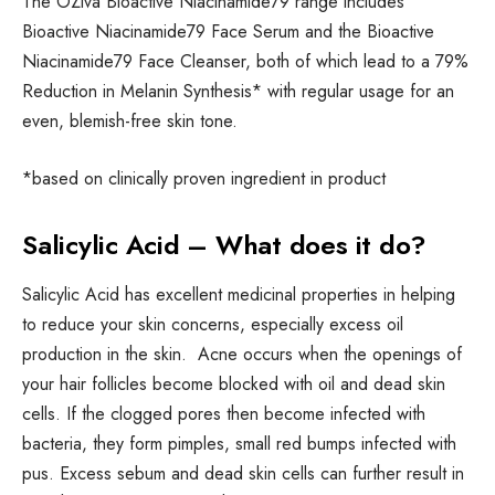
The OZiva Bioactive Niacinamide79 range includes
Bioactive Niacinamide79 Face Serum and the Bioactive
Niacinamide79 Face Cleanser, both of which lead to a 79%
Reduction in Melanin Synthesis* with regular usage for an
even, blemish-free skin tone.
*based on clinically proven ingredient in product
Salicylic Acid – What does it do?
Salicylic Acid has excellent medicinal properties in helping
to reduce your skin concerns, especially excess oil
production in the skin. Acne occurs when the openings of
your hair follicles become blocked with oil and dead skin
cells. If the clogged pores then become infected with
bacteria, they form pimples, small red bumps infected with
pus. Excess sebum and dead skin cells can further result in