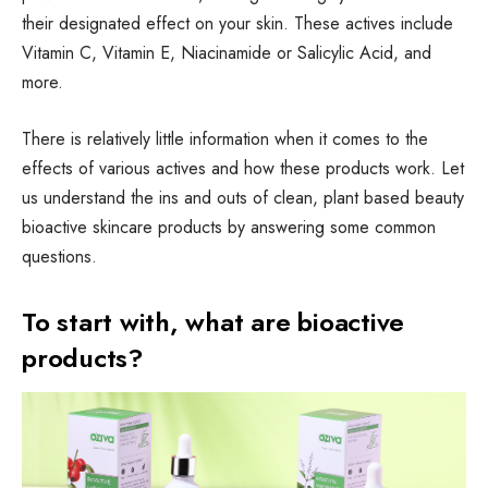
their designated effect on your skin. These actives include
Vitamin C, Vitamin E, Niacinamide or Salicylic Acid, and
more.
There is relatively little information when it comes to the
effects of various actives and how these products work. Let
us understand the ins and outs of clean, plant based beauty
bioactive skincare products by answering some common
questions.
To start with, what are bioactive
products?