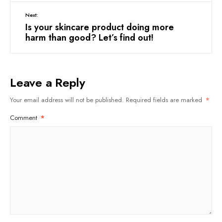
Next:
Is your skincare product doing more
harm than good? Let’s find out!
Leave a Reply
Your email address will not be published.
Required fields are marked
*
Comment
*