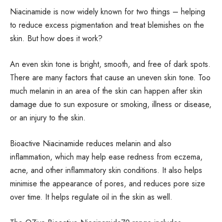
Niacinamide is now widely known for two things – helping
to reduce excess pigmentation and treat blemishes on the
skin. But how does it work?
An even skin tone is bright, smooth, and free of dark spots.
There are many factors that cause an uneven skin tone. Too
much melanin in an area of the skin can happen after skin
damage due to sun exposure or smoking, illness or disease,
or an injury to the skin.
Bioactive Niacinamide reduces melanin and also
inflammation, which may help ease redness from eczema,
acne, and other inflammatory skin conditions. It also helps
minimise the appearance of pores, and reduces pore size
over time. It helps regulate oil in the skin as well.