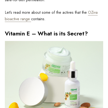
Let’s read more about some of the actives that the
OZiva
bioactive range
contains.
Vitamin E – What is its Secret?