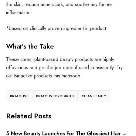
the skin, reduce acne scars, and soothe any further
inflammation.
*based on clinically proven ingredient in product
What’s the Take
These clean, plant-based beauty products are highly
efficacious and get the job done if used consistently. Try
out Bioactive products this monsoon.
BIOACTIVE
BIOACTIVE PRODUCTS
CLEAN BEAUTY
Related Posts
CLEAN BEAUTY
•
HAIR
5 New Beauty Launches For The Glossiest Hair –