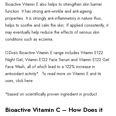
Bioactive Vitamin E also helps to strengthen skin barrier
function. It has strong anti-wrinkle and anti-ageing
properties. It is strongly anti-inflammatory in nature thus,
helps to soothe and calm the skin. If applied consistently, it
may eventually help reduce the effects of serious skin
conditions such as eczema.
OZiva’s Bioactive Vitamin E range includes Vitamin E122
Night Gel, Vitamin E122 Face Serum and Vitamin E122 Gel
Face Wash, all of which lead to a 122% increase in
antioxidant activity*. To read more on Vitamin E and its
uses, click here.
*based on scientifically proven ingredient in product
Bioactive Vitamin C – How Does it