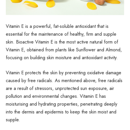
Vitamin E is a powerful, fat-soluble antioxidant that is
essential for the maintenance of healthy, firm and supple
skin.
Bioactive Vitamin E is the most active natural form of
Vitamin E, obtained from plants like Sunflower and Almond,
focusing on building skin moisture and antioxidant activity.
Vitamin E protects the skin by preventing oxidative damage
caused by free radicals. As mentioned above, free radicals
are a result of stressors, unprotected sun exposure, air
pollution and environmental changes. Vitamin E has
moisturising and hydrating properties, penetrating deeply
into the dermis and epidermis to keep the skin moist and
supple.