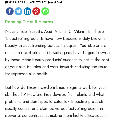
JUNE 29, 2022 | WRITTEN BY
Janani Suri
Reading Time:
5
minutes
Niacinamide. Salicylic Acid. Vitamin C. Vitamin E. These
‘bioactive’ ingredients have now become widely known in
beauty circles, trending across Instagram, YouTube and e-
commerce websites and beauty gurus have begun to swear
by these clean beauty products’ success to get to the root
of your skin troubles and work towards reducing the issue
for improved skin health.
But how do these incredible beauty agents work for your
skin health? How are they devised from plants and what
problems and skin types to cater to? Bioactive products
usually contain one plant-powered, ‘active’ ingredient in
powerful concentrations, making them highly efficacious in