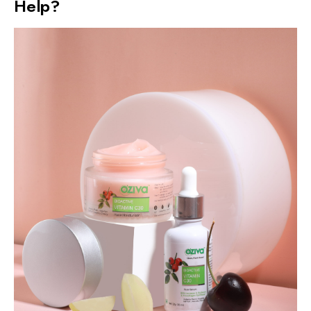
Help?