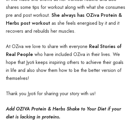
shares some tips for workout along with what she consumes
pre and post workout.
She always has OZiva Protein &
Herbs post workout
as she feels energised by it and it
recovers and rebuilds her muscles.
At OZiva we love to share with everyone
Real Stories of
Real People
who have included OZiva in their lives. We
hope that Jyoti keeps inspiring others to achieve their goals
in life and also show them how to be the better version of
themselves!
Thank you Jyoti for sharing your story with us!
Add OZIVA Protein & Herbs Shake to Your Diet if your
diet is lacking in proteins.