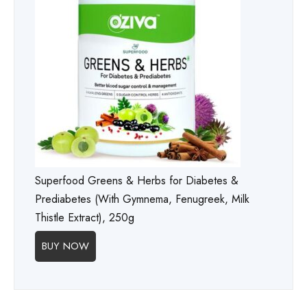
Superfood Greens & Herbs for Diabetes &
Prediabetes (With Gymnema, Fenugreek, Milk
Thistle Extract), 250g
BUY NOW