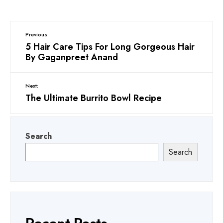
Previous:
5 Hair Care Tips For Long Gorgeous Hair
By Gaganpreet Anand
Next:
The Ultimate Burrito Bowl Recipe
Search
Search