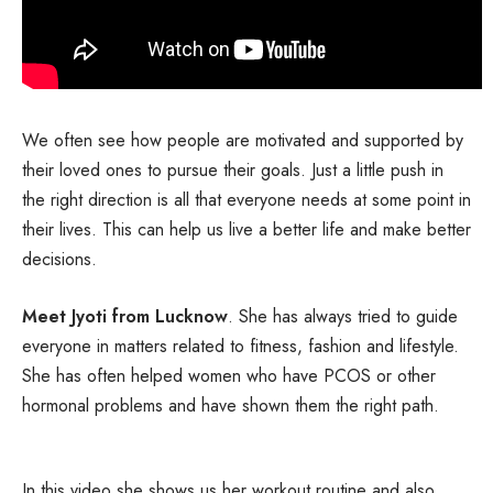
We often see how people are motivated and supported by
their loved ones to pursue their goals. Just a little push in
the right direction is all that everyone needs at some point in
their lives. This can help us live a better life and make better
decisions.
Meet Jyoti from Lucknow
. She has always tried to guide
everyone in matters related to fitness, fashion and lifestyle.
She has often helped women who have PCOS or other
hormonal problems and have shown them the right path.
In this video she shows us her workout routine and also