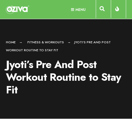
Skip
MENU
to
content
HOME
FITNESS & WORKOUTS
JYOTI’S PRE AND POST
WORKOUT ROUTINE TO STAY FIT
Jyoti’s Pre And Post
Workout Routine to Stay
Fit