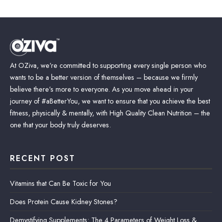
At OZiva, we’re committed to supporting every single person who
wants to be a better version of themselves – because we firmly
believe there’s more to everyone. As you move ahead in your
journey of #aBetterYou, we want to ensure that you achieve the best
fitness, physically & mentally, with High Quality Clean Nutrition – the
one that your body truly deserves.
RECENT POST
Vitamins that Can Be Toxic for You
Does Protein Cause Kidney Stones?
Demystifying Supplements: The 4 Parameters of Weight Loss &