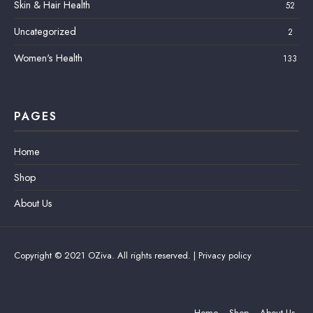
Skin & Hair Health
52
Uncategorized
2
Women's Health
133
PAGES
Home
Shop
About Us
Copyright © 2021 OZiva. All rights reserved. |
Privacy policy
Home
Shop
About Us