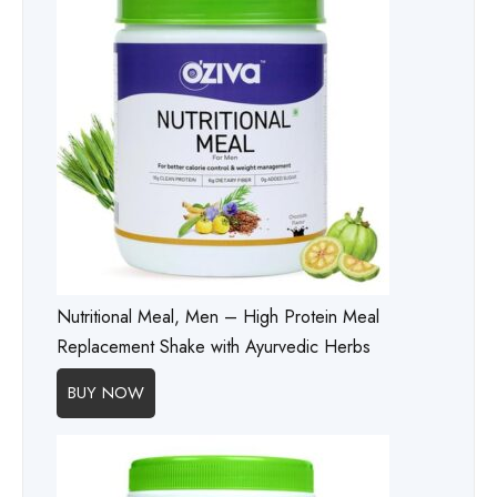
Nutritional Meal, Men – High Protein Meal
Replacement Shake with Ayurvedic Herbs
BUY NOW