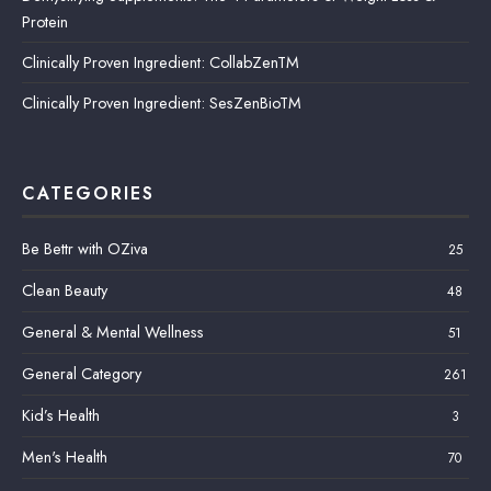
Protein
Clinically Proven Ingredient: CollabZenTM
Clinically Proven Ingredient: SesZenBioTM
CATEGORIES
Be Bettr with OZiva
25
Clean Beauty
48
General & Mental Wellness
51
General Category
261
Kid’s Health
3
Men's Health
70