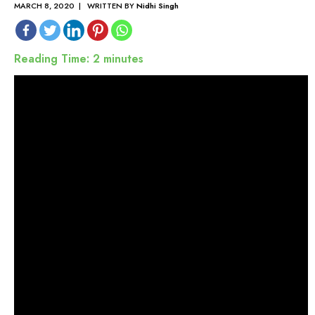
MARCH 8, 2020 | WRITTEN BY
Nidhi Singh
Reading Time:
2
minutes