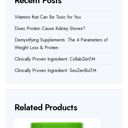
Recent Posts
Vitamins that Can Be Toxic for You
Does Protein Cause Kidney Stones?
Demystifying Supplements: The 4 Parameters of
Weight Loss & Protein
Clinically Proven Ingredient: CollabZenTM
Clinically Proven Ingredient: SesZenBioTM
Related Products