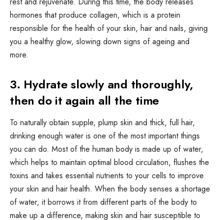
rest and rejuvenate. During this time, the body releases
hormones that produce collagen, which is a protein
responsible for the health of your skin, hair and nails, giving
you a healthy glow, slowing down signs of ageing and
more.
3. Hydrate slowly and thoroughly,
then do it again all the time
To naturally obtain supple, plump skin and thick, full hair,
drinking enough water is one of the most important things
you can do. Most of the human body is made up of water,
which helps to maintain optimal blood circulation, flushes the
toxins and takes essential nutrients to your cells to improve
your skin and hair health. When the body senses a shortage
of water, it borrows it from different parts of the body to
make up a difference, making skin and hair susceptible to