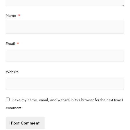
Name
*
Email
*
Website
Save my name, email, and website in this browser for the next time I
comment.