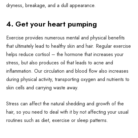
dryness, breakage, and a dull appearance.
4. Get your heart pumping
Exercise provides numerous mental and physical benefits
that ultimately lead to healthy skin and hair. Regular exercise
helps reduce cortisol – the hormone that increases your
stress, but also produces oil that leads to acne and
inflammation. Our circulation and blood flow also increases
during physical activity, transporting oxygen and nutrients to
skin cells and carrying waste away.
Stress can affect the natural shedding and growth of the
hair, so you need to deal with it by not affecting your usual
routines such as diet, exercise or sleep patterns.