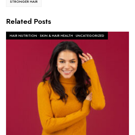
STRONGER HAIR
Related Posts
HAIR NUTRITION
•
SKIN & HAIR HEALTH
•
UNCATEGORIZED