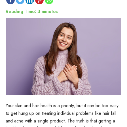
Reading Time:
3
minutes
Your skin and hair health is a priority, but it can be too easy
to get hung up on treating individual problems like hair fall
and acne with a single product. The truth is that getting a