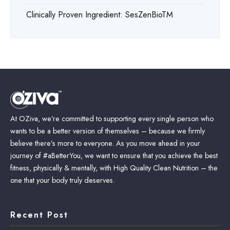
Clinically Proven Ingredient: SesZenBioTM
At OZiva, we’re committed to supporting every single person who
wants to be a better version of themselves – because we firmly
believe there’s more to everyone. As you move ahead in your
journey of #aBetterYou, we want to ensure that you achieve the best
fitness, physically & mentally, with High Quality Clean Nutrition – the
one that your body truly deserves.
Recent Post