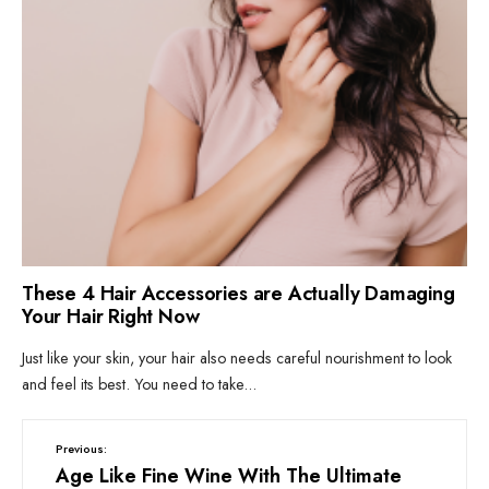
These 4 Hair Accessories are Actually Damaging
Your Hair Right Now
Just like your skin, your hair also needs careful nourishment to look
and feel its best. You need to take
...
Previous:
Age Like Fine Wine With The Ultimate