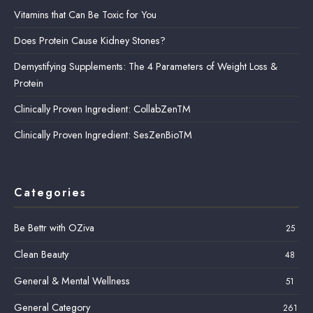
Vitamins that Can Be Toxic for You
Does Protein Cause Kidney Stones?
Demystifying Supplements: The 4 Parameters of Weight Loss &
Protein
Clinically Proven Ingredient: CollabZenTM
Clinically Proven Ingredient: SesZenBioTM
Categories
Be Bettr with OZiva
25
Clean Beauty
48
General & Mental Wellness
51
General Category
261