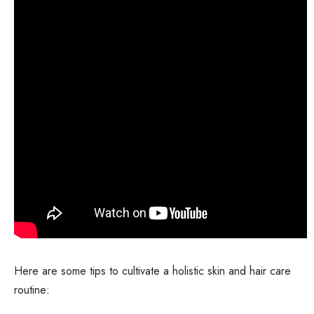
Here are some tips to cultivate a holistic skin and hair care
routine: