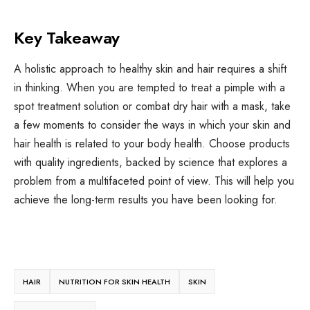
Key Takeaway
A holistic approach to healthy skin and hair requires a shift
in thinking. When you are tempted to treat a pimple with a
spot treatment solution or combat dry hair with a mask, take
a few moments to consider the ways in which your skin and
hair health is related to your body health. Choose products
with quality ingredients, backed by science that explores a
problem from a multifaceted point of view. This will help you
achieve the long-term results you have been looking for.
HAIR
NUTRITION FOR SKIN HEALTH
SKIN