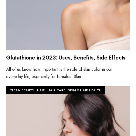
Glutathione in 2023: Uses, Benefits, Side Effects
All of us know how important is the role of skin color in our
everyday life, especially for females. Skin
...
CLEAN BEAUTY
•
HAIR
•
HAIR CARE
•
SKIN & HAIR HEALTH