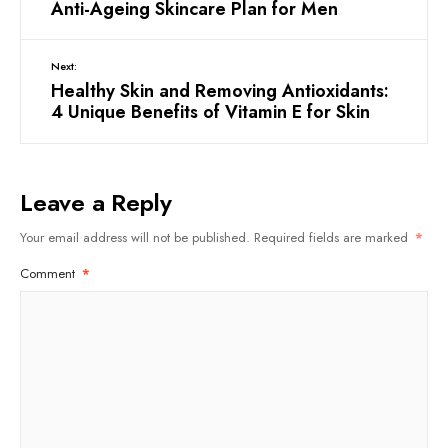
Anti-Ageing Skincare Plan for Men
Next:
Healthy Skin and Removing Antioxidants:
4 Unique Benefits of Vitamin E for Skin
Leave a Reply
Your email address will not be published.
Required fields are marked
*
Comment
*