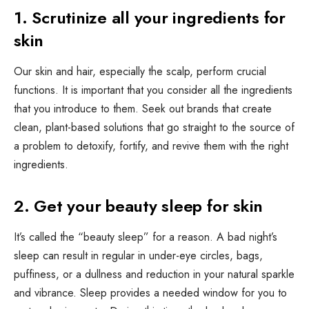
1. Scrutinize all your ingredients for
skin
Our skin and hair, especially the scalp, perform crucial
functions. It is important that you consider all the ingredients
that you introduce to them. Seek out brands that create
clean, plant-based solutions that go straight to the source of
a problem to detoxify, fortify, and revive them with the right
ingredients.
2. Get your beauty sleep for skin
It’s called the “beauty sleep” for a reason. A bad night’s
sleep can result in regular in under-eye circles, bags,
puffiness, or a dullness and reduction in your natural sparkle
and vibrance. Sleep provides a needed window for you to