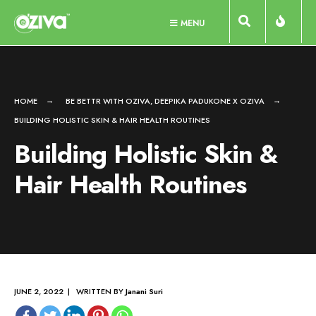
Skip
MENU
to
content
HOME
BE BETTR WITH OZIVA
,
DEEPIKA PADUKONE X OZIVA
BUILDING HOLISTIC SKIN & HAIR HEALTH ROUTINES
Building Holistic Skin &
Hair Health Routines
JUNE 2, 2022 | WRITTEN BY
Janani Suri