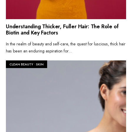
Understanding Thicker, Fuller Hair: The Role of
Biotin and Key Factors
In the realm of beauty and self-care, the quest for luscious, thick hair
has been an enduring aspiration for
...
CLEAN BEAUTY
•
SKIN