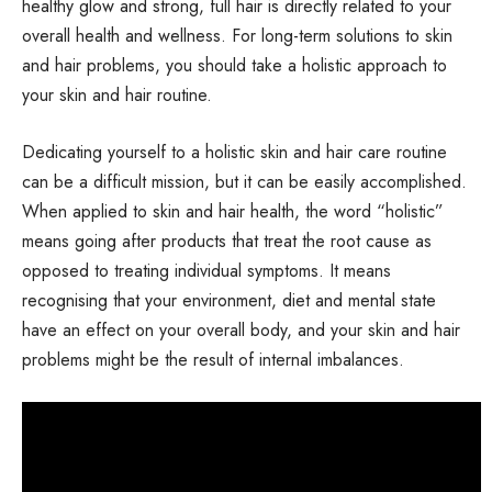
healthy glow and strong, full hair is directly related to your
overall health and wellness. For long-term solutions to skin
and hair problems, you should take a holistic approach to
your skin and hair routine.
Dedicating yourself to a holistic skin and hair care routine
can be a difficult mission, but it can be easily accomplished.
When applied to skin and hair health, the word “holistic”
means going after products that treat the root cause as
opposed to treating individual symptoms. It means
recognising that your environment, diet and mental state
have an effect on your overall body, and your skin and hair
problems might be the result of internal imbalances.