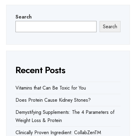
Search
Search
Recent Posts
Vitamins that Can Be Toxic for You
Does Protein Cause Kidney Stones?
Demystifying Supplements: The 4 Parameters of
Weight Loss & Protein
Clinically Proven Ingredient: CollabZenTM