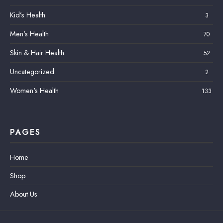
Kid’s Health
3
Men's Health
70
Skin & Hair Health
52
Uncategorized
2
Women's Health
133
PAGES
Home
Shop
About Us